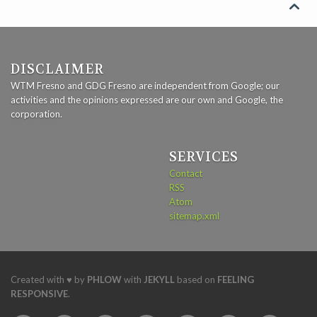

DISCLAIMER
WTM Fresno and GDG Fresno are independent from Google; our
activities and the opinions expressed are our own and Google, the
corporation.
SERVICES
Contact
RSS
Atom
sitemap.xml
Created with ♥ by
PHLOW
with
JEKYLL
based on
FEELING
RESPONSIVE
.